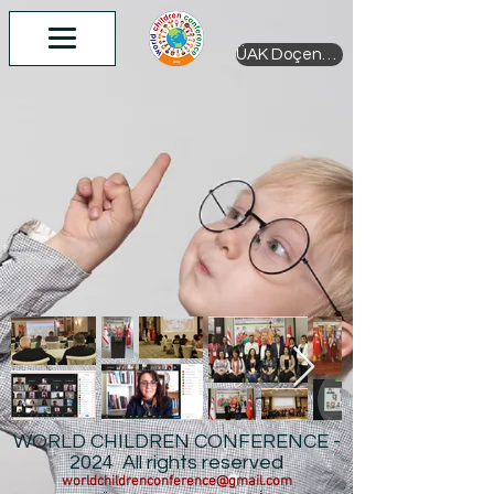
ÜAK Doçentlik
WORLD CHILDREN CONFERENCE -
2024 All rights reserved
worldchildrenconference@gmail.com